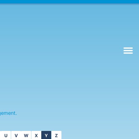
gement.
U
V
W
X
Y
Z