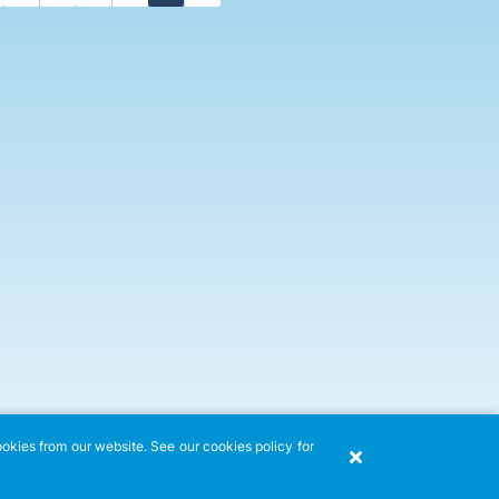
ookies from our website. See our cookies policy for