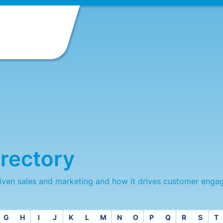
rectory
iven sales and marketing and how it drives customer enga
G
H
I
J
K
L
M
N
O
P
Q
R
S
T