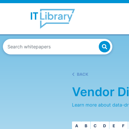
BACK
Vendor Di
Learn more about data-dr
A
B
C
D
E
F