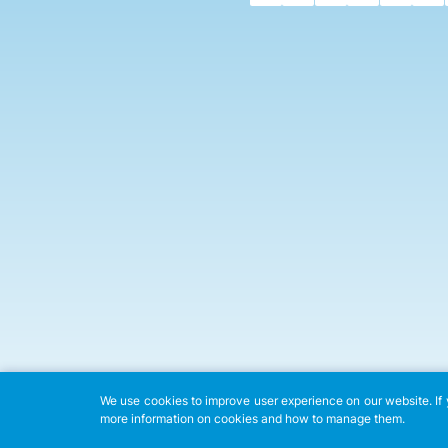
We use cookies to improve user experience on our website. If y
more information on cookies and how to manage them.