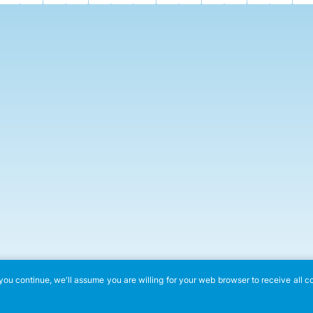
ou continue, we'll assume you are willing for your web browser to receive all c