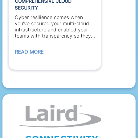
COMPREHENSIVE CLOUD
SECURITY
Cyber resilience comes when
you've secured your multi-cloud
infrastructure and enabled your
teams with transparency so they
can...
READ MORE