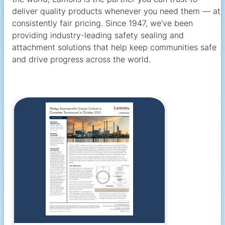
deliver quality products whenever you need them — at
consistently fair pricing. Since 1947, we’ve been
providing industry-leading safety sealing and
attachment solutions that help keep communities safe
and drive progress across the world.