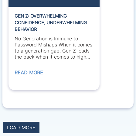
GEN Z: OVERWHELMING
CONFIDENCE, UNDERWHELMING
BEHAVIOR
No Generation is Immune to
Password Mishaps When it comes
to a generation gap, Gen Z leads
the pack when it comes to high
confidence...
READ MORE
LOAD MORE