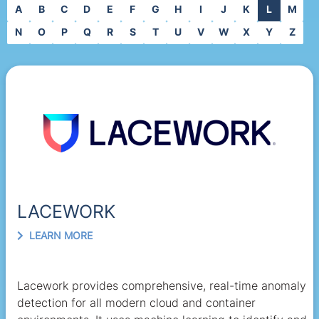
A
B
C
D
E
F
G
H
I
J
K
L
M
N
O
P
Q
R
S
T
U
V
W
X
Y
Z
LACEWORK
LEARN MORE
Lacework provides comprehensive, real-time anomaly
detection for all modern cloud and container