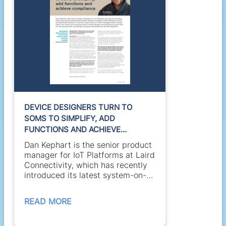
DEVICE DESIGNERS TURN TO
SOMS TO SIMPLIFY, ADD
FUNCTIONS AND ACHIEVE
COMPLIANCE
Dan Kephart is the senior product
manager for IoT Platforms at Laird
Connectivity, which has recently
introduced its latest system-on-
module...
READ MORE