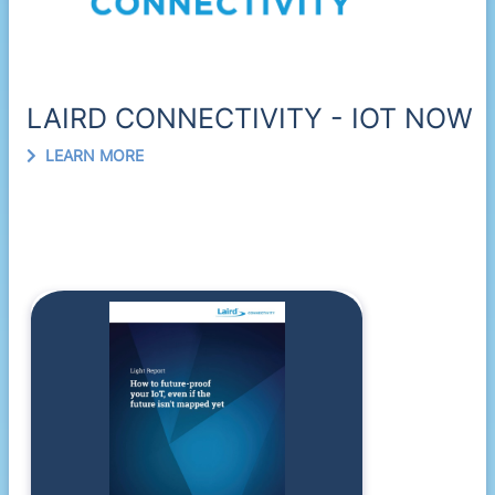
LAIRD CONNECTIVITY - IOT NOW
LEARN MORE