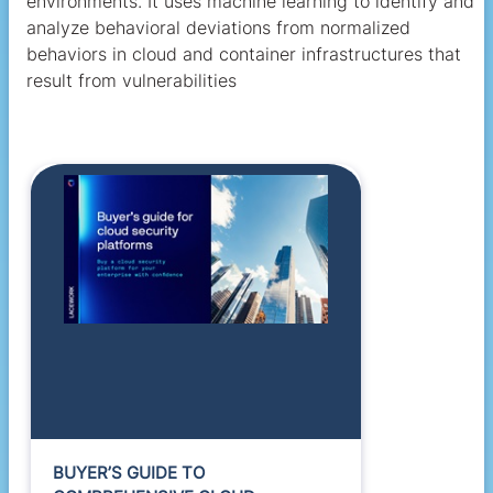
environments. It uses machine learning to identify and
analyze behavioral deviations from normalized
behaviors in cloud and container infrastructures that
result from vulnerabilities
BUYER’S GUIDE TO