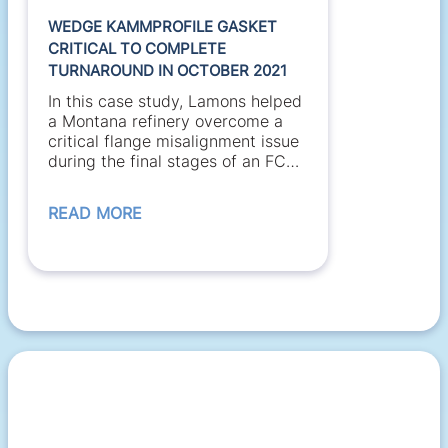
WEDGE KAMMPROFILE GASKET
CRITICAL TO COMPLETE
TURNAROUND IN OCTOBER 2021
In this case study, Lamons helped
a Montana refinery overcome a
critical flange misalignment issue
during the final stages of an FCC
unit turnaround....
READ MORE