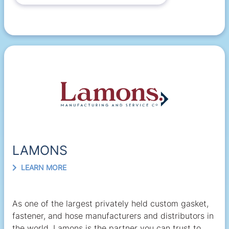
LAMONS
LEARN MORE
As one of the largest privately held custom gasket,
fastener, and hose manufacturers and distributors in
the world, Lamons is the partner you can trust to