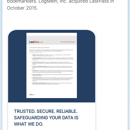
bookmarklets. LogMeIn, Inc. acquired LastPass in
October 2015.
TRUSTED. SECURE. RELIABLE.
SAFEGUARDING YOUR DATA IS
WHAT WE DO.