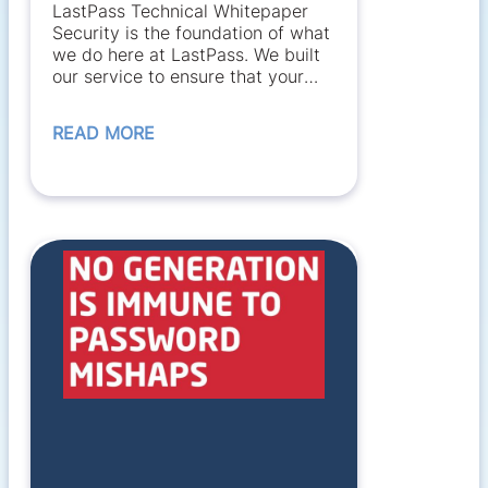
LastPass Technical Whitepaper
Security is the foundation of what
we do here at LastPass. We built
our service to ensure that your
data...
READ MORE