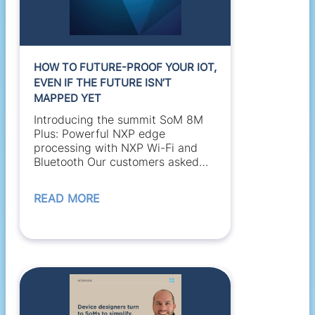
HOW TO FUTURE-PROOF YOUR IOT,
EVEN IF THE FUTURE ISN’T
MAPPED YET
Introducing the summit SoM 8M
Plus: Powerful NXP edge
processing with NXP Wi-Fi and
Bluetooth Our customers asked
for a high-performance,...
READ MORE