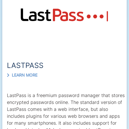
LASTPASS
LEARN MORE
LastPass is a freemium password manager that stores
encrypted passwords online. The standard version of
LastPass comes with a web interface, but also
includes plugins for various web browsers and apps
for many smartphones. It also includes support for