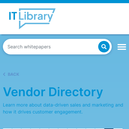
BACK
Vendor Directory
Learn more about data-driven sales and marketing and
how it drives customer engagement.