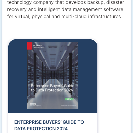
technology company that develops backup, disaster
recovery and intelligent data management software
for virtual, physical and multi-cloud infrastructures
ENTERPRISE BUYERS’ GUIDE TO
DATA PROTECTION 2024