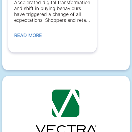
Accelerated digital transformation
and shift in buying behaviours
have triggered a change of all
expectations. Shoppers and retail
employees...
READ MORE