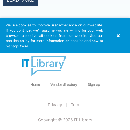
LOAD MORE
We use cookies to improve user experience on our website.
If you continue, we'll assume you are willing for your web
browser to receive all cookies from our website. See our
cookies policy for more information on cookies and how to
manage them.
Home
Vendor directory
Sign up
Privacy
Terms
|
Copyright © 2026 IT Library