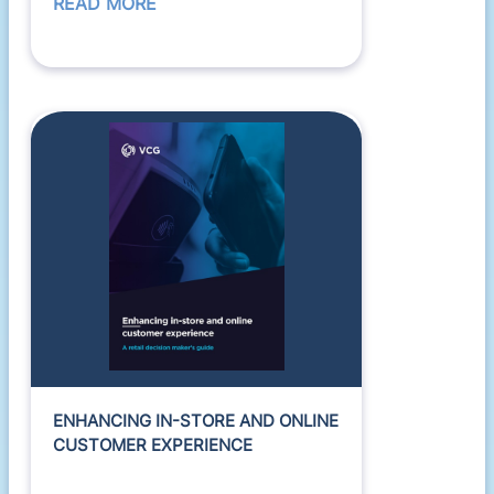
READ MORE
ENHANCING IN-STORE AND ONLINE
CUSTOMER EXPERIENCE