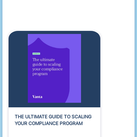
THE ULTIMATE GUIDE TO SCALING
YOUR COMPLIANCE PROGRAM