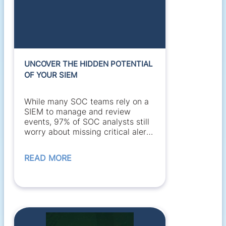
UNCOVER THE HIDDEN POTENTIAL
OF YOUR SIEM
While many SOC teams rely on a
SIEM to manage and review
events, 97% of SOC analysts still
worry about missing critical alerts
buried in a flood...
READ MORE