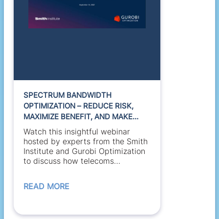
SPECTRUM BANDWIDTH
OPTIMIZATION – REDUCE RISK,
MAXIMIZE BENEFIT, AND MAKE
BETTER USE OF RESOURCE
Watch this insightful webinar
hosted by experts from the Smith
Institute and Gurobi Optimization
to discuss how telecoms
regulators and satellite...
READ MORE