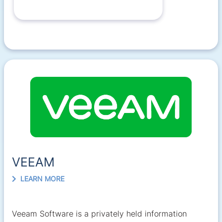
VEEAM
LEARN MORE
Veeam Software is a privately held information