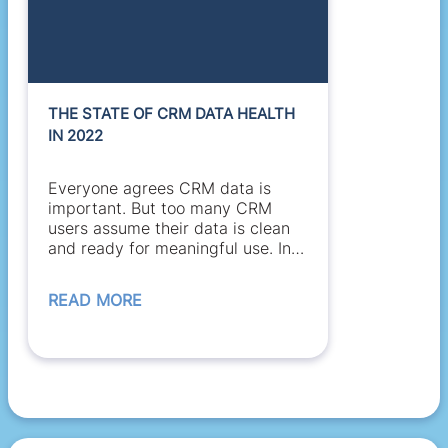
THE STATE OF CRM DATA HEALTH
IN 2022
Everyone agrees CRM data is
important. But too many CRM
users assume their data is clean
and ready for meaningful use. In
many cases, they’re...
READ MORE