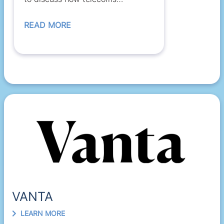
regulators and satellite...
READ MORE
VANTA
LEARN MORE