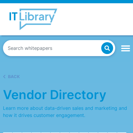
BACK
Vendor Directory
Learn more about data-driven sales and marketing and
how it drives customer engagement.