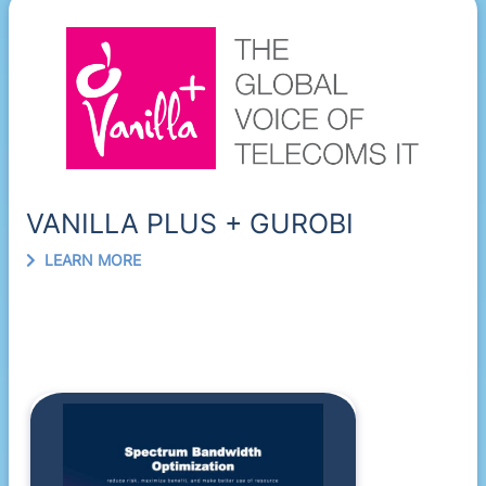
VANILLA PLUS + GUROBI
LEARN MORE