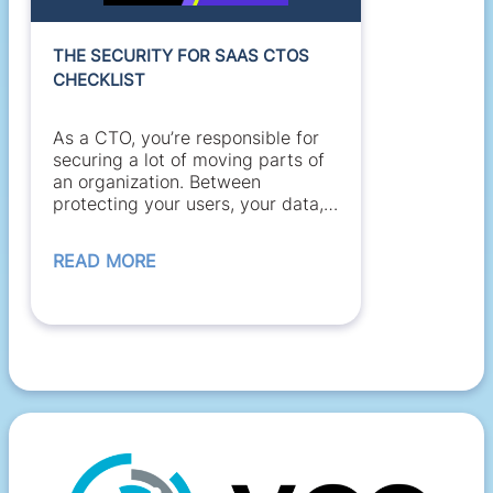
THE SECURITY FOR SAAS CTOS
CHECKLIST
As a CTO, you’re responsible for
securing a lot of moving parts of
an organization. Between
protecting your users, your data,
and your...
READ MORE