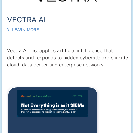
VECTRA AI
LEARN MORE
Vectra AI, Inc. applies artificial intelligence that
detects and responds to hidden cyberattackers inside
cloud, data center and enterprise networks.