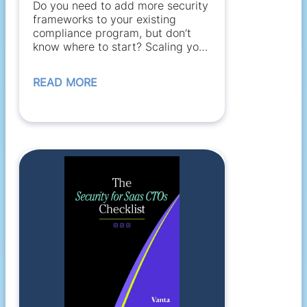
Do you need to add more security
frameworks to your existing
compliance program, but don’t
know where to start? Scaling your
compliance...
READ MORE