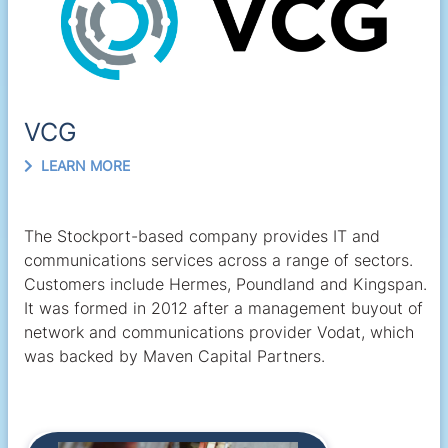
VCG
LEARN MORE
The Stockport-based company provides IT and
communications services across a range of sectors.
Customers include Hermes, Poundland and Kingspan.
It was formed in 2012 after a management buyout of
network and communications provider Vodat, which
was backed by Maven Capital Partners.