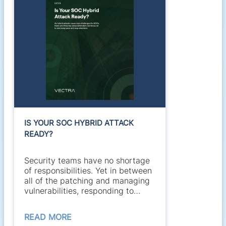
IS YOUR SOC HYBRID ATTACK
READY?
Security teams have no shortage
of responsibilities. Yet in between
all of the patching and managing
vulnerabilities, responding to
alerts,...
READ MORE