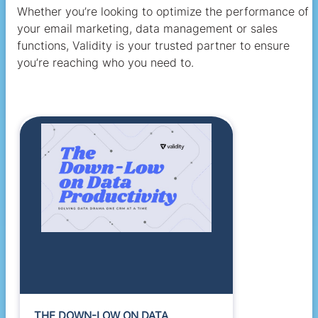
Whether you’re looking to optimize the performance of
your email marketing, data management or sales
functions, Validity is your trusted partner to ensure
you’re reaching who you need to.
THE DOWN-LOW ON DATA