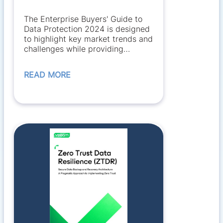
The Enterprise Buyers' Guide to
Data Protection 2024 is designed
to highlight key market trends and
challenges while providing
information...
READ MORE