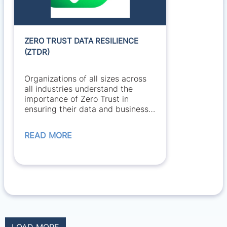
ZERO TRUST DATA RESILIENCE
(ZTDR)
Organizations of all sizes across
all industries understand the
importance of Zero Trust in
ensuring their data and business
is secure. However,...
READ MORE