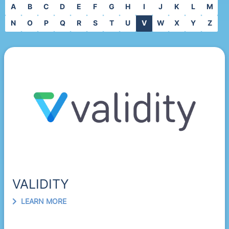
A
B
C
D
E
F
G
H
I
J
K
L
M
N
O
P
Q
R
S
T
U
V
W
X
Y
Z
VALIDITY
LEARN MORE