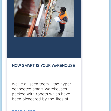
HOW SMART IS YOUR WAREHOUSE
We’ve all seen them – the hyper-
connected smart warehouses
packed with robots which have
been pioneered by the likes of
Amazon and...