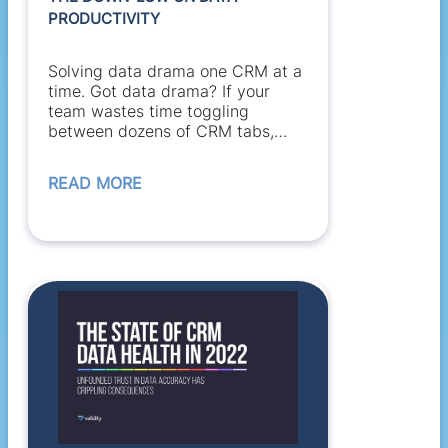
PRODUCTIVITY
Solving data drama one CRM at a
time. Got data drama? If your
team wastes time toggling
between dozens of CRM tabs,
references stale...
READ MORE