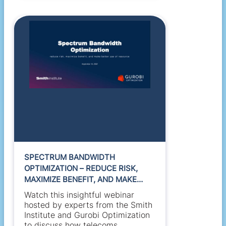
SPECTRUM BANDWIDTH
OPTIMIZATION – REDUCE RISK,
MAXIMIZE BENEFIT, AND MAKE
BETTER USE OF RESOURCE
Watch this insightful webinar
hosted by experts from the Smith
Institute and Gurobi Optimization
to discuss how telecoms