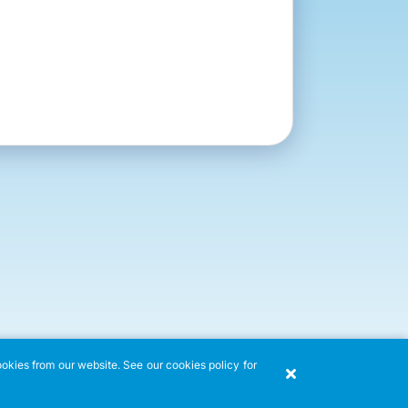
ookies from our website. See our cookies policy for