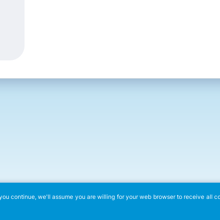
ou continue, we'll assume you are willing for your web browser to receive all c