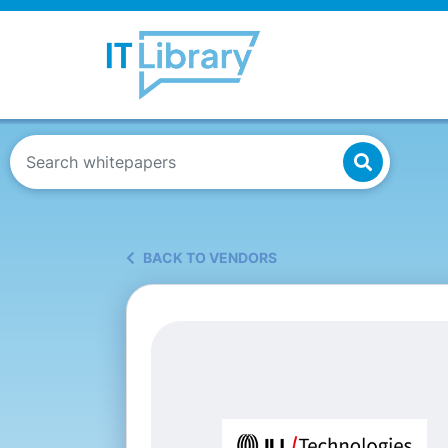
BACK TO VENDORS