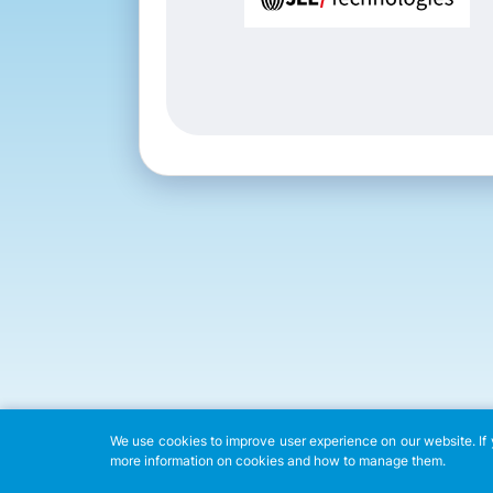
We use cookies to improve user experience on our website. If y
more information on cookies and how to manage them.