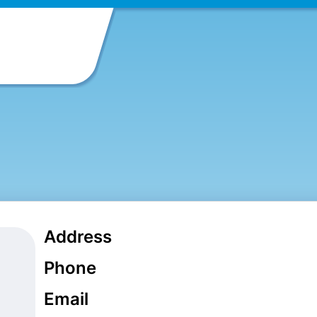
Address
Phone
Email