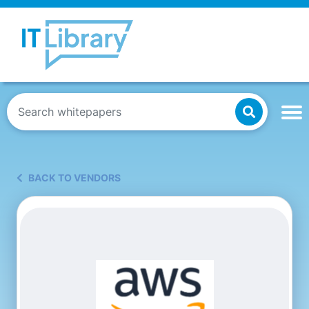
BACK TO VENDORS