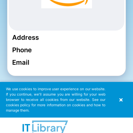
Address
Phone
Email
We use cookies to improve user experience on our website.
If you continue, we'll assume you are willing for your web
browser to receive all cookies from our website. See our
cookies policy for more information on cookies and how to
manage them.