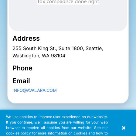
Address
255 South King St., Suite 1800, Seattle,
Washington, WA 98104
Phone
Email
INFO@AVALARA.COM
We use cookies to improve user experience on our website.
If you continue, we'll assume you are willing for your web
browser to receive all cookies from our website. See our
cookies policy for more information on cookies and how to