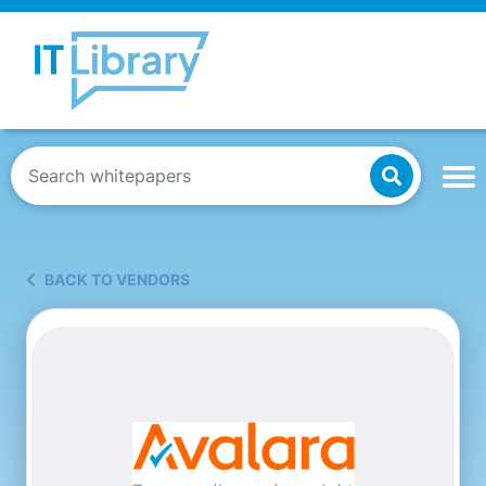
BACK TO VENDORS