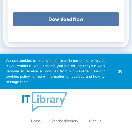
Download Now
We use cookies to improve user experience on our website.
If you continue, we'll assume you are willing for your web
browser to receive all cookies from our website. See our
cookies policy for more information on cookies and how to
manage them.
Home
Vendor directory
Sign up