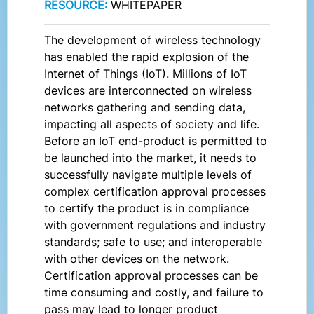
RESOURCE:
WHITEPAPER
The development of wireless technology
has enabled the rapid explosion of the
Internet of Things (IoT). Millions of IoT
devices are interconnected on wireless
networks gathering and sending data,
impacting all aspects of society and life.
Before an IoT end-product is permitted to
be launched into the market, it needs to
successfully navigate multiple levels of
complex certification approval processes
to certify the product is in compliance
with government regulations and industry
standards; safe to use; and interoperable
with other devices on the network.
Certification approval processes can be
time consuming and costly, and failure to
pass may lead to longer product