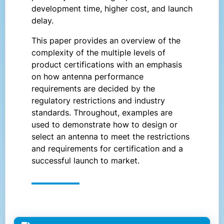
development time, higher cost, and launch
delay.
This paper provides an overview of the
complexity of the multiple levels of
product certifications with an emphasis
on how antenna performance
requirements are decided by the
regulatory restrictions and industry
standards. Throughout, examples are
used to demonstrate how to design or
select an antenna to meet the restrictions
and requirements for certification and a
successful launch to market.