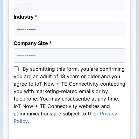
Industry *
Company Size *
By submitting this form, you are confirming
you are an adult of 18 years or older and you
agree to IoT Now + TE Connectivity contacting
you with marketing-related emails or by
telephone. You may unsubscribe at any time.
IoT Now + TE Connectivity websites and
communications are subject to their
Privacy
Policy
.