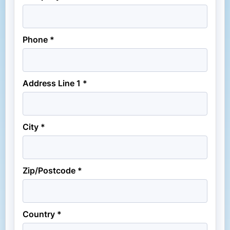
Phone *
Address Line 1 *
City *
Zip/Postcode *
Country *