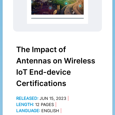
The Impact of
Antennas on Wireless
IoT End-device
Certifications
RELEASED:
JUN 15, 2023
|
LENGTH:
12 PAGES
|
LANGUAGE:
ENGLISH
|