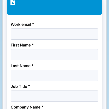
Work email *
First Name *
Last Name *
Job Title *
Company Name *