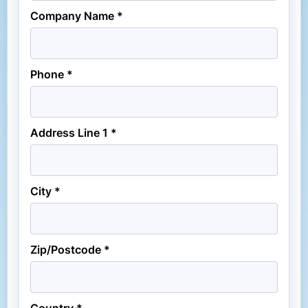
Company Name *
Phone *
Address Line 1 *
City *
Zip/Postcode *
Country *