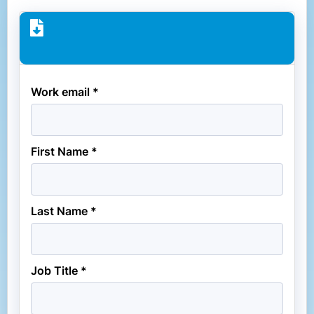
Work email *
First Name *
Last Name *
Job Title *