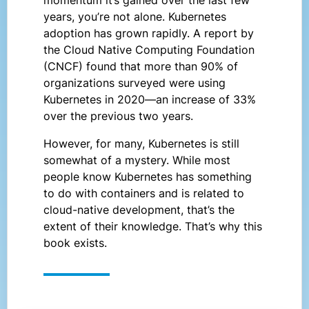
years, you’re not alone. Kubernetes
adoption has grown rapidly. A report by
the Cloud Native Computing Foundation
(CNCF) found that more than 90% of
organizations surveyed were using
Kubernetes in 2020—an increase of 33%
over the previous two years.
However, for many, Kubernetes is still
somewhat of a mystery. While most
people know Kubernetes has something
to do with containers and is related to
cloud-native development, that’s the
extent of their knowledge. That’s why this
book exists.