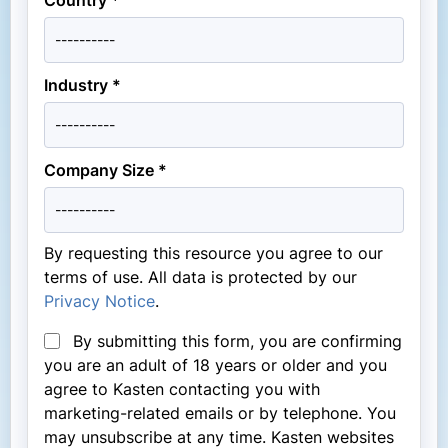
Industry *
Company Size *
By requesting this resource you agree to our
terms of use. All data is protected by our
Privacy Notice
.
By submitting this form, you are confirming
you are an adult of 18 years or older and you
agree to Kasten contacting you with
marketing-related emails or by telephone. You
may unsubscribe at any time. Kasten websites