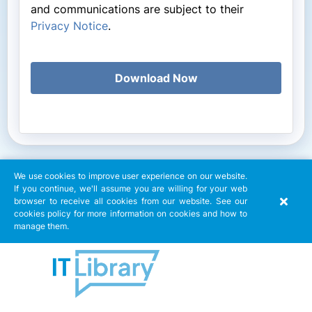
and communications are subject to their
Privacy Notice
.
Download Now
We use cookies to improve user experience on our website.
If you continue, we'll assume you are willing for your web
browser to receive all cookies from our website. See our
cookies policy for more information on cookies and how to
manage them.