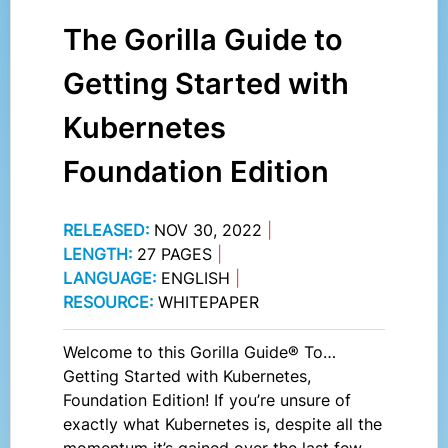
The Gorilla Guide to
Getting Started with
Kubernetes
Foundation Edition
RELEASED:
NOV 30, 2022
|
LENGTH:
27 PAGES
|
LANGUAGE:
ENGLISH
|
RESOURCE:
WHITEPAPER
Welcome to this Gorilla Guide® To…
Getting Started with Kubernetes,
Foundation Edition! If you’re unsure of
exactly what Kubernetes is, despite all the
momentum it’s gained over the last few