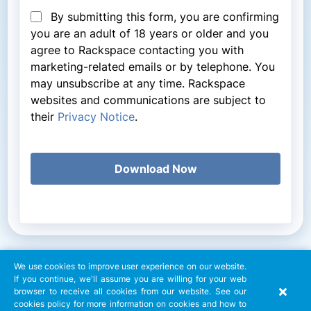
By submitting this form, you are confirming
you are an adult of 18 years or older and you
agree to Rackspace contacting you with
marketing-related emails or by telephone. You
may unsubscribe at any time. Rackspace
websites and communications are subject to
their
Privacy Notice
.
Download Now
We use cookies to improve user experience on our website.
If you continue, we'll assume you are willing for your web
browser to receive all cookies from our website. See our
cookies policy for more information on cookies and how to