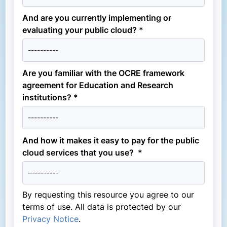
And are you currently implementing or
evaluating your public cloud? *
Are you familiar with the OCRE framework
agreement for Education and Research
institutions? *
And how it makes it easy to pay for the public
cloud services that you use? *
By requesting this resource you agree to our
terms of use. All data is protected by our
Privacy Notice
.