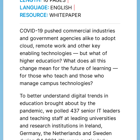
LANGUAGE:
ENGLISH
|
RESOURCE:
WHITEPAPER
COVID-19 pushed commercial industries
and government agencies alike to adopt
cloud, remote work and other key
enabling technologies — but what of
higher education? What does all this
change mean for the future of learning —
for those who teach and those who
manage campus technologies?
To better understand digital trends in
education brought about by the
pandemic, we polled 437 senior IT leaders
and teaching staff at leading universities
and research institutions in Ireland,
Germany, the Netherlands and Sweden