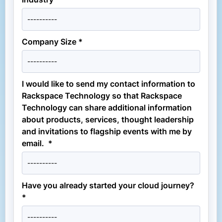
Company Size *
I would like to send my contact information to
Rackspace Technology so that Rackspace
Technology can share additional information
about products, services, thought leadership
and invitations to flagship events with me by
email. *
Have you already started your cloud journey?
*