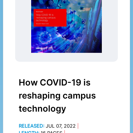
How COVID-19 is
reshaping campus
technology
RELEASED:
JUL 07, 2022
|
LENGTH:
16 PAGES
|