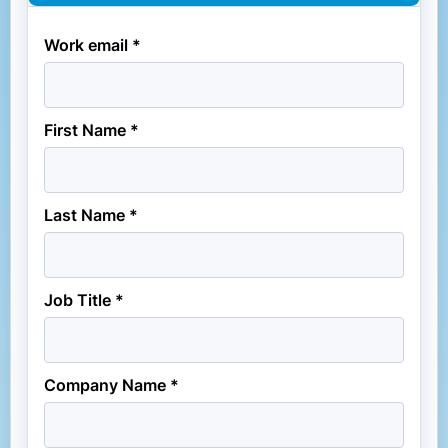
Work email *
First Name *
Last Name *
Job Title *
Company Name *