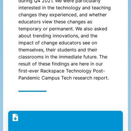
during Q4 2021. We were particularly
interested in the technology and teaching
changes they experienced, and whether
educators view these changes as
temporary or permanent. We also asked
about trending innovations, and the
impact of change educators see on
themselves, their students and their
classrooms in the immediate future. The
result of these findings are here in our
first-ever Rackspace Technology Post-
Pandemic Campus Tech research report.