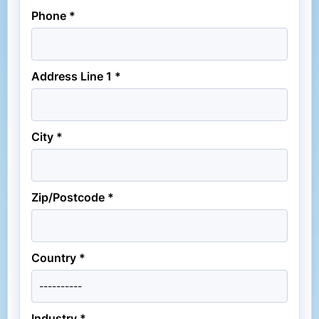
Phone *
Address Line 1 *
City *
Zip/Postcode *
Country *
Industry *