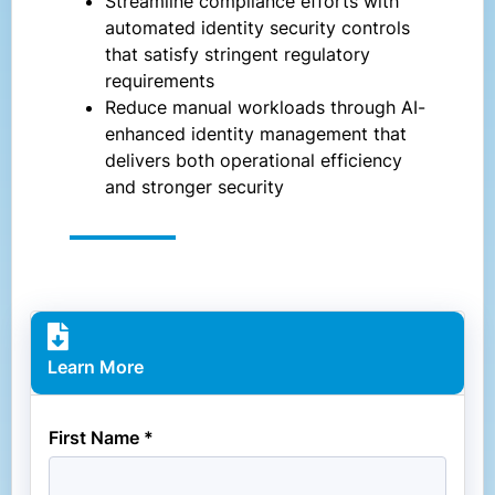
Streamline compliance efforts with
automated identity security controls
that satisfy stringent regulatory
requirements
Reduce manual workloads through AI-
enhanced identity management that
delivers both operational efficiency
and stronger security
Learn More
First Name *