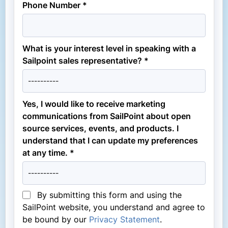
Phone Number *
What is your interest level in speaking with a
Sailpoint sales representative? *
Yes, I would like to receive marketing
communications from SailPoint about open
source services, events, and products. I
understand that I can update my preferences
at any time. *
By submitting this form and using the
SailPoint website, you understand and agree to
be bound by our
Privacy Statement
.