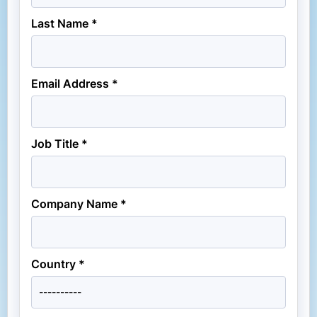
Last Name *
Email Address *
Job Title *
Company Name *
Country *