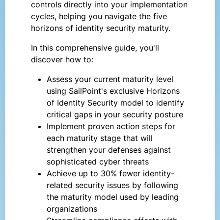
controls directly into your implementation
cycles, helping you navigate the five
horizons of identity security maturity.
In this comprehensive guide, you'll
discover how to:
Assess your current maturity level
using SailPoint's exclusive Horizons
of Identity Security model to identify
critical gaps in your security posture
Implement proven action steps for
each maturity stage that will
strengthen your defenses against
sophisticated cyber threats
Achieve up to 30% fewer identity-
related security issues by following
the maturity model used by leading
organizations