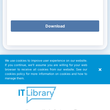
Download
We use cookies to improve user experience on our website.
If you continue, we'll assume you are willing for your web
browser to receive all cookies from our website. See our
cookies policy for more information on cookies and how to
manage them.