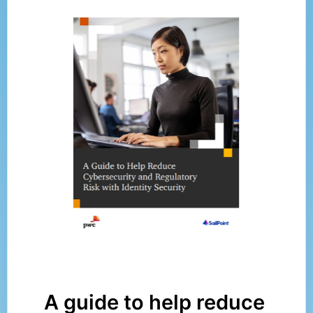
A guide to help reduce