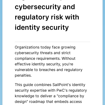
cybersecurity and
regulatory risk with
identity security
Organizations today face growing
cybersecurity threats and strict
compliance requirements. Without
effective identity security, you're
vulnerable to breaches and regulatory
penalties.
This guide combines SailPoint's identity
security expertise with PwC's regulatory
knowledge to deliver a "compliance by
design" roadmap that embeds access