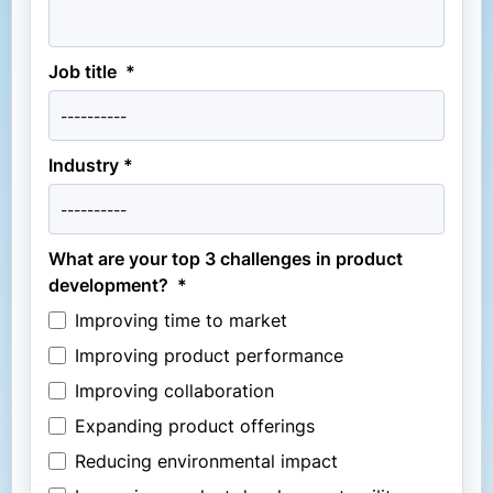
Job title *
Industry *
What are your top 3 challenges in product
development? *
Improving time to market
Improving product performance
Improving collaboration
Expanding product offerings
Reducing environmental impact