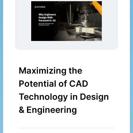
Maximizing the
Potential of CAD
Technology in Design
& Engineering