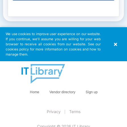
We use cookies to improve user experience on our website.
If you continue, we'll assume you are willing for your web
browser to receive all cookies from our website. See our
cookies policy for more information on cookies and how to
manage them.
Home
Vendor directory
Sign up
Privacy
Terms
|
Copyright © 2026 IT Library