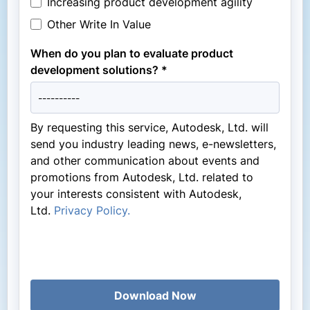
Increasing product development agility
Other Write In Value
When do you plan to evaluate product
development solutions? *
By requesting this service, Autodesk, Ltd. will
send you industry leading news, e-newsletters,
and other communication about events and
promotions from Autodesk, Ltd. related to
your interests consistent with Autodesk,
Ltd.
Privacy Policy.
Download Now