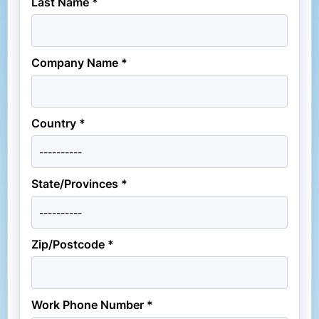
Last Name *
Company Name *
Country *
State/Provinces *
Zip/Postcode *
Work Phone Number *