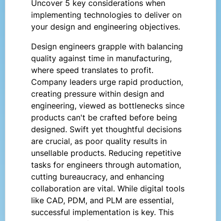
Uncover 5 key considerations when
implementing technologies to deliver on
your design and engineering objectives.
Design engineers grapple with balancing
quality against time in manufacturing,
where speed translates to profit.
Company leaders urge rapid production,
creating pressure within design and
engineering, viewed as bottlenecks since
products can't be crafted before being
designed. Swift yet thoughtful decisions
are crucial, as poor quality results in
unsellable products. Reducing repetitive
tasks for engineers through automation,
cutting bureaucracy, and enhancing
collaboration are vital. While digital tools
like CAD, PDM, and PLM are essential,
successful implementation is key. This