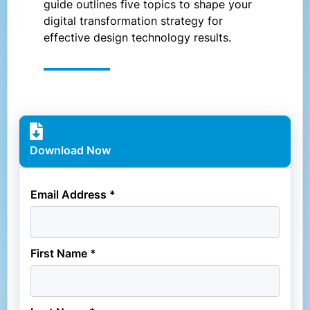
guide outlines five topics to shape your
digital transformation strategy for
effective design technology results.
Download Now
Email Address *
First Name *