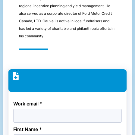
regional incentive planning and yield management. He
also served as a corporate director of Ford Motor Credit
Canada, LTD. Cauvel is active in local fundraisers and
has led a variety of charitable and philanthropic efforts in
his community.
Work email *
First Name *