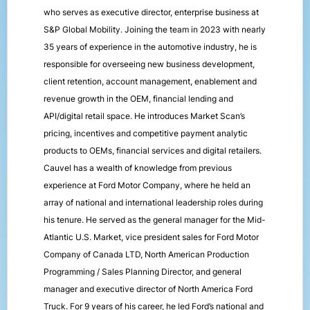
who serves as executive director, enterprise business at
S&P Global Mobility. Joining the team in 2023 with nearly
35 years of experience in the automotive industry, he is
responsible for overseeing new business development,
client retention, account management, enablement and
revenue growth in the OEM, financial lending and
API/digital retail space. He introduces Market Scan’s
pricing, incentives and competitive payment analytic
products to OEMs, financial services and digital retailers.
Cauvel has a wealth of knowledge from previous
experience at Ford Motor Company, where he held an
array of national and international leadership roles during
his tenure. He served as the general manager for the Mid-
Atlantic U.S. Market, vice president sales for Ford Motor
Company of Canada LTD, North American Production
Programming / Sales Planning Director, and general
manager and executive director of North America Ford
Truck. For 9 years of his career, he led Ford’s national and