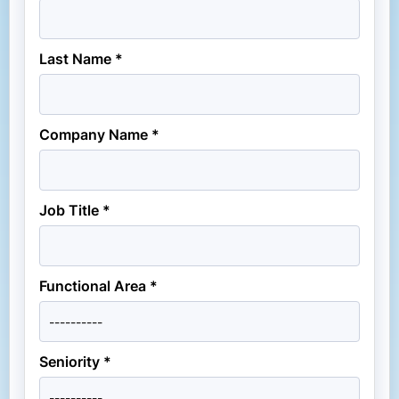
Last Name *
Company Name *
Job Title *
Functional Area *
Seniority *