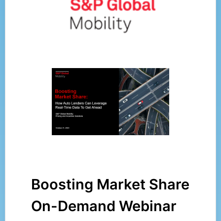
Boosting Market Share
On-Demand Webinar