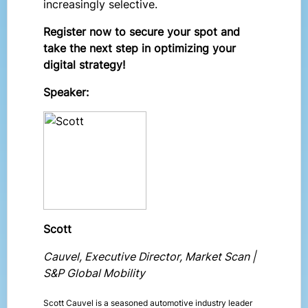
increasingly selective.
Register now to secure your spot and
take the next step in optimizing your
digital strategy!
Speaker:
Scott
Cauvel, Executive Director, Market Scan |
S&P Global Mobility
Scott Cauvel is a seasoned automotive industry leader