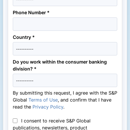
Phone Number *
Country *
Do you work within the consumer banking
division? *
By submitting this request, I agree with the S&P
Global
Terms of Use
, and confirm that I have
read the
Privacy Policy
.
I consent to receive S&P Global
publications, newsletters, product