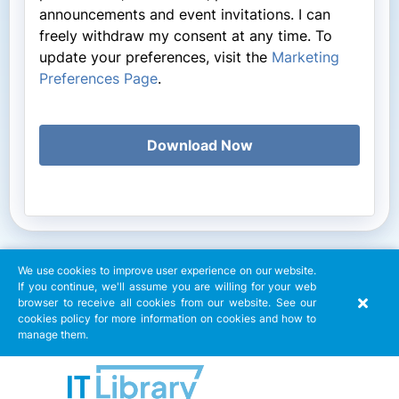
announcements and event invitations. I can
freely withdraw my consent at any time. To
update your preferences, visit the
Marketing
Preferences Page
.
Download Now
We use cookies to improve user experience on our website.
If you continue, we'll assume you are willing for your web
browser to receive all cookies from our website. See our
cookies policy for more information on cookies and how to
manage them.