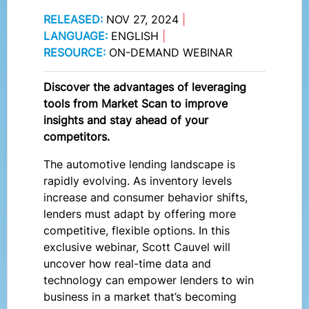
RELEASED:
NOV 27, 2024
|
LANGUAGE:
ENGLISH
|
RESOURCE:
ON-DEMAND WEBINAR
Discover the advantages of leveraging
tools from Market Scan to improve
insights and stay ahead of your
competitors.
The automotive lending landscape is
rapidly evolving. As inventory levels
increase and consumer behavior shifts,
lenders must adapt by offering more
competitive, flexible options. In this
exclusive webinar, Scott Cauvel will
uncover how real-time data and
technology can empower lenders to win
business in a market that’s becoming