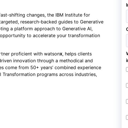
ast-shifting changes, the IBM Institute for
f targeted, research-backed guides to Generative
opting a platform approach to Generative AI,
opportunity to accelerate your transformation
tner proficient with watson
x
, helps clients
driven innovation through a methodical and
ples come from 50+ years’ combined experience
tal Transformation programs across industries,