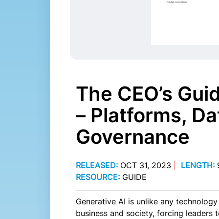
The CEO’s Guid
– Platforms, Da
Governance
RELEASED:
OCT 31, 2023
|
LENGTH:
RESOURCE:
GUIDE
Generative AI is unlike any technology 
business and society, forcing leaders t