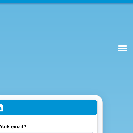
Work email *