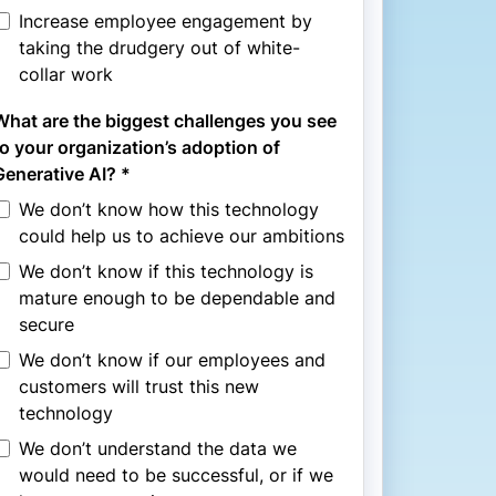
Increase employee engagement by
taking the drudgery out of white-
collar work
What are the biggest challenges you see
to your organization’s adoption of
Generative AI? *
We don’t know how this technology
could help us to achieve our ambitions
We don’t know if this technology is
mature enough to be dependable and
secure
We don’t know if our employees and
customers will trust this new
technology
We don’t understand the data we
would need to be successful, or if we