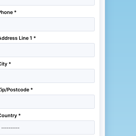
Phone *
Address Line 1 *
City *
Zip/Postcode *
Country *