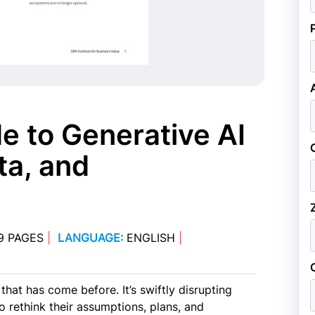
e to Generative AI
ta, and
9 PAGES
|
LANGUAGE:
ENGLISH
|
that has come before. It’s swiftly disrupting
o rethink their assumptions, plans, and