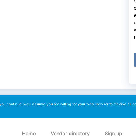
ou continue, we'll assume you are willing for your web browser to receive all c
Home
Vendor directory
Sign up