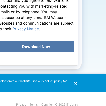
or older and you agree to IBM Watsonx
contacting you with marketing-related
emails or by telephone. You may
unsubscribe at any time. IBM Watsonx
websites and communications are subject
to their
Privacy Notice
.
Download Now
ookies from our website. See our cookies policy for
Copyright © 2026 IT Library
Privacy
|
Terms