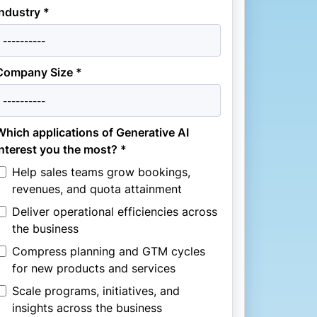
Industry *
Company Size *
Which applications of Generative AI
interest you the most? *
Help sales teams grow bookings,
revenues, and quota attainment
Deliver operational efficiencies across
the business
Compress planning and GTM cycles
for new products and services
Scale programs, initiatives, and
insights across the business