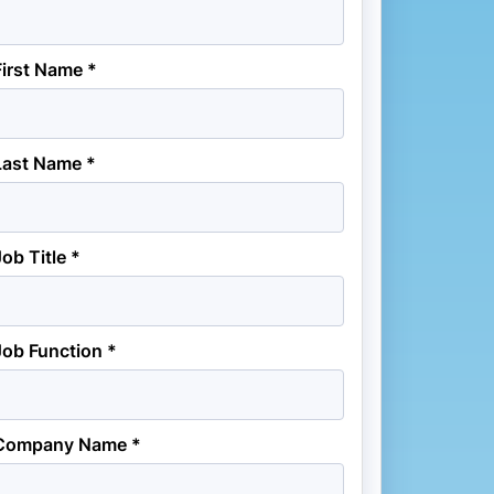
First Name *
Last Name *
Job Title *
Job Function *
Company Name *