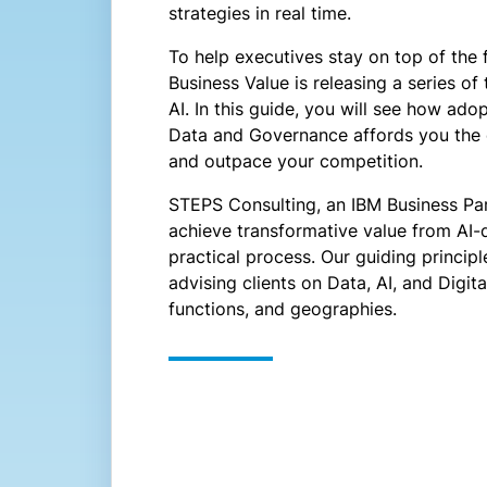
strategies in real time.
To help executives stay on top of the f
Business Value is releasing a series o
AI. In this guide, you will see how ad
Data and Governance affords you the 
and outpace your competition.
STEPS Consulting, an IBM Business Par
achieve transformative value from AI-
practical process. Our guiding princi
advising clients on Data, AI, and Digi
functions, and geographies.