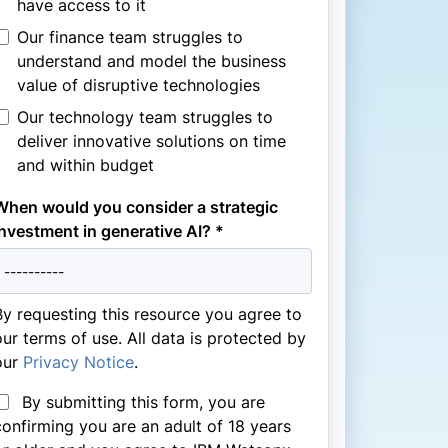
have access to it
Our finance team struggles to
understand and model the business
value of disruptive technologies
Our technology team struggles to
deliver innovative solutions on time
and within budget
When would you consider a strategic
investment in generative AI? *
By requesting this resource you agree to
our terms of use. All data is protected by
our
Privacy Notice
.
By submitting this form, you are
confirming you are an adult of 18 years