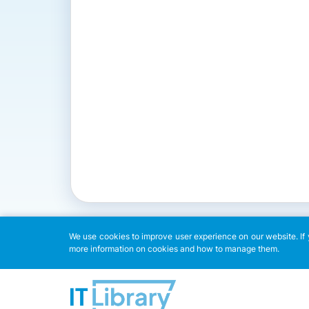
We use cookies to improve user experience on our website. If y
more information on cookies and how to manage them.